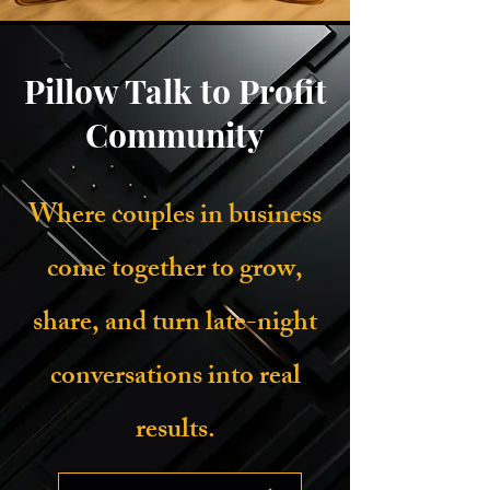
Pillow Talk to Profit
Community
Where couples in business
come together to grow,
share, and turn late-night
conversations into real
results.