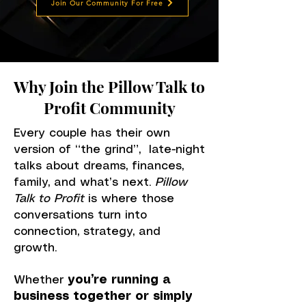
Join Our Community For Free
Why Join the Pillow Talk to
Profit Community
Every couple has their own
version of “the grind”, late-night
talks about dreams, finances,
family, and what’s next.
Pillow
Talk to Profit
is where those
conversations turn into
connection, strategy, and
growth.
Whether
you’re running a
business together or simply