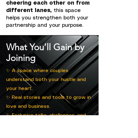
cheering each other on from
different lanes,
this space
helps you strengthen both your
partnership and your purpose.
What You’ll Gain by
Joining
✨ A space where couples
understand both your hustle and
your heart.
✨ Real stories and tools to grow in
love and business.
✨ Exclusive talks, challenges, and
community moments.
✨ Guidance to build stronger bonds