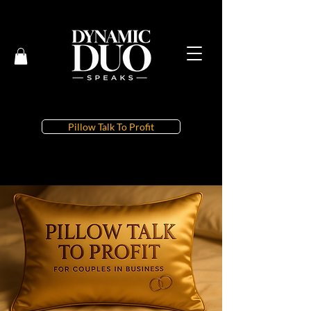
Pillow Talk To Profit